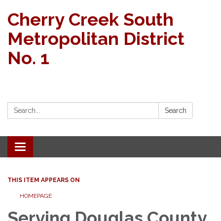
Cherry Creek South
Metropolitan District
No. 1
Search:
Search
Toggle
navigation
THIS ITEM APPEARS ON
HOMEPAGE
Serving Douglas County,