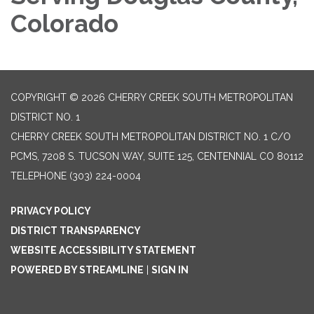
Colorado
COPYRIGHT © 2026 CHERRY CREEK SOUTH METROPOLITAN
DISTRICT NO. 1
CHERRY CREEK SOUTH METROPOLITAN DISTRICT NO. 1 C/O
PCMS, 7208 S. TUCSON WAY, SUITE 125, CENTENNIAL CO 80112
TELEPHONE
(303) 224-0004
PRIVACY POLICY
DISTRICT TRANSPARENCY
WEBSITE ACCESSIBILITY STATEMENT
POWERED BY STREAMLINE
|
SIGN IN