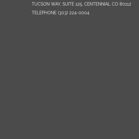
TUCSON WAY, SUITE 125, CENTENNIAL CO 80112
TELEPHONE
(303) 224-0004