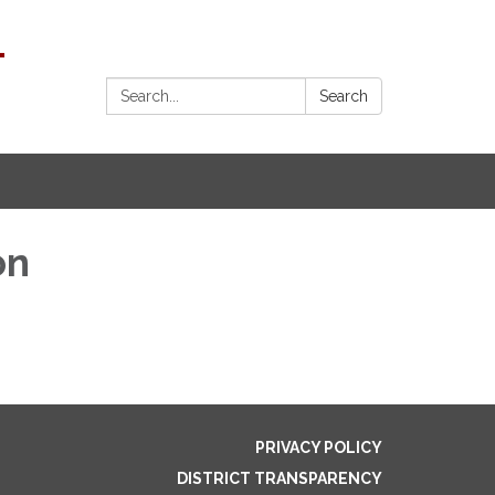
1
Search:
Search
on
PRIVACY POLICY
DISTRICT TRANSPARENCY