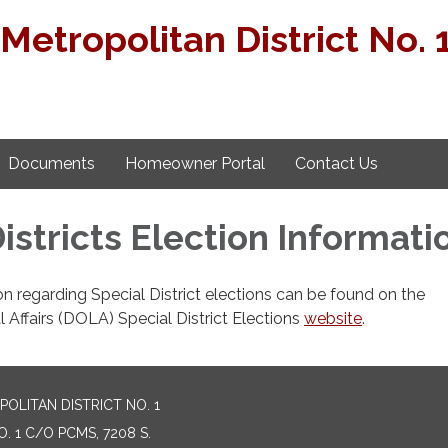
Metropolitan District No. 
Documents
Homeowner Portal
Contact Us
istricts Election Informati
on regarding Special District elections can be found on the
Affairs (DOLA) Special District Elections
website
.
LITAN DISTRICT NO. 1
 1 C/O PCMS, 7208 S.