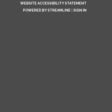
WEBSITE ACCESSIBILITY STATEMENT
POWERED BY STREAMLINE
|
SIGN IN