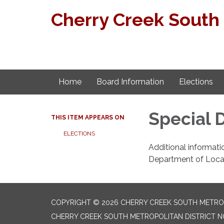
Cherry Creek South 
Home
Board Information
Elections
Special D
THIS ITEM APPEARS ON
ELECTIONS
Additional informati
Department of Local 
COPYRIGHT © 2026 CHERRY CREEK SOUTH METROPO
CHERRY CREEK SOUTH METROPOLITAN DISTRICT NO.